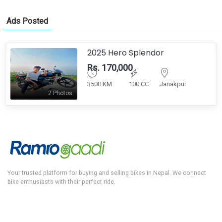
Ads Posted
2025 Hero Splendor
Rs. 170,000
3500 KM
100 CC
Janakpur
2 Photos
Your trusted platform for buying and selling bikes in Nepal. We connect
bike enthusiasts with their perfect ride.