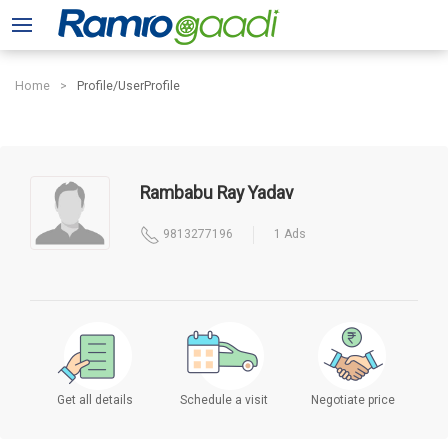
Home
Profile/UserProfile
Rambabu Ray Yadav
9813277196
1 Ads
Get all details
Schedule a visit
Negotiate price