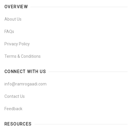
OVERVIEW
About Us
FAQs
Privacy Policy
Terms & Conditions
CONNECT WITH US
info@ramrogaadi.com
Contact Us
Feedback
RESOURCES