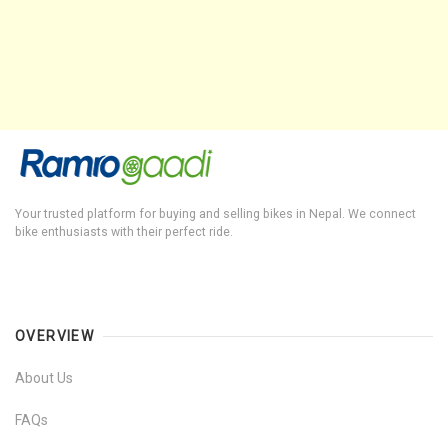
Your trusted platform for buying and selling bikes in Nepal. We connect
bike enthusiasts with their perfect ride.
OVERVIEW
About Us
FAQs