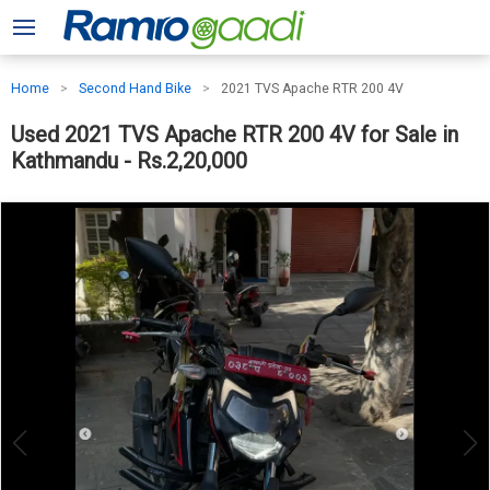
Home
Second Hand Bike
2021 TVS Apache RTR 200 4V
Used 2021 TVS Apache RTR 200 4V for Sale in
Kathmandu - Rs.2,20,000