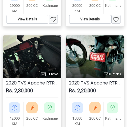
29000
200 CC
Kathmandu
20000
200 CC
Kathmandu
KM
KM
View Details
View Details
0 Photos
0 Photos
2020 TVS Apache RTR 200 4V
2020 TVS Apache RTR 200 4V
Rs. 2,30,000
Rs. 2,20,000
12000
200 CC
Kathmandu
15000
200 CC
Kathmandu
KM
KM