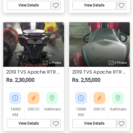
View Details
View Details
0 Photos
0 Photos
2019 TVS Apache RTR 200 4V
2019 TVS Apache RTR 200 4V
Rs. 2,30,000
Rs. 2,55,000
14000
200 CC
Kathmandu
15000
200 CC
Kathmandu
KM
KM
View Details
View Details