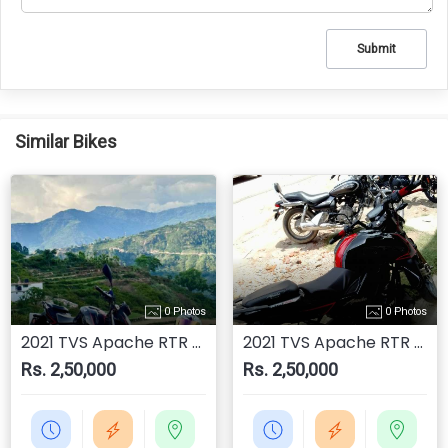
Submit
Similar Bikes
0 Photos
0 Photos
2021 TVS Apache RTR 200 4V
2021 TVS Apache RTR 200 4V
Rs. 2,50,000
Rs. 2,50,000