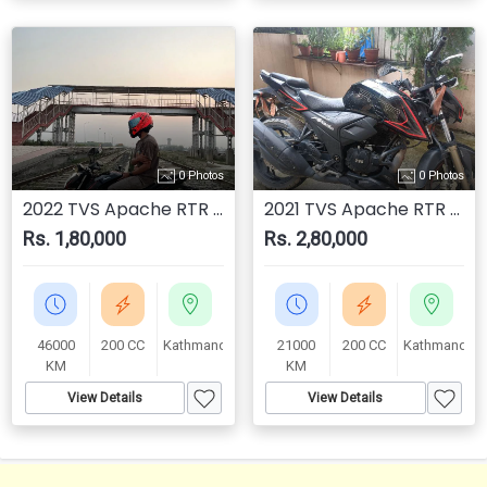
0 Photos
0 Photos
2022 TVS Apache RTR 200 4V
2021 TVS Apache RTR 200 4V
Rs. 1,80,000
Rs. 2,80,000
46000
200 CC
Kathmandu
21000
200 CC
Kathmandu
KM
KM
View Details
View Details