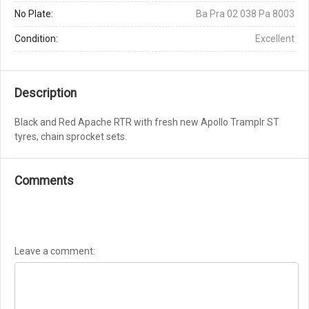
No Plate:
Ba Pra 02 038 Pa 8003
Condition:
Excellent
Description
Black and Red Apache RTR with fresh new Apollo Tramplr ST
tyres, chain sprocket sets.
Comments
Leave a comment: