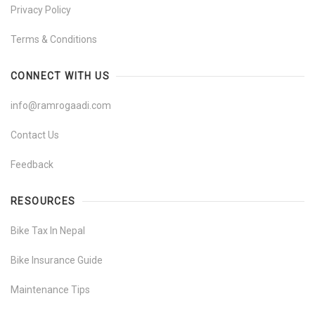
Privacy Policy
Terms & Conditions
CONNECT WITH US
info@ramrogaadi.com
Contact Us
Feedback
RESOURCES
Bike Tax In Nepal
Bike Insurance Guide
Maintenance Tips