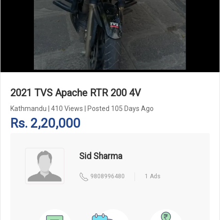
Add Pagination Add Navigation
2021 TVS Apache RTR 200 4V
Kathmandu
|
410 Views
|
Posted 105 Days Ago
Rs. 2,20,000
Sid Sharma
9808996480
1 Ads