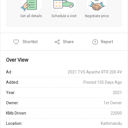
Get all details
Schedule a visit
Negotiate price
Shortlist
Share
Report
Over View
Ad :
2021 TVS Apache RTR 200 4V
Added:
Posted 105 Days Ago
Year:
2021
Owner:
1st Owner
KMs Driven:
22000
Location:
Kathmandu