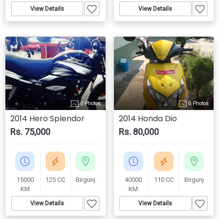
View Details
View Details
0 Photos
0 Photos
2014 Hero Splendor
2014 Honda Dio
Rs. 75,000
Rs. 80,000
15000
125 CC
Birgunj
40000
110 CC
Birgunj
KM
KM
View Details
View Details