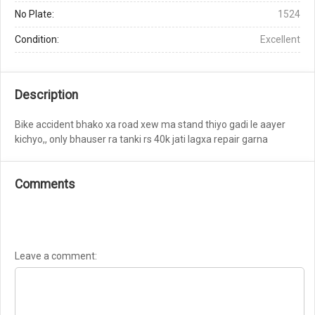
No Plate:
1524
Condition:
Excellent
Description
Bike accident bhako xa road xew ma stand thiyo gadi le aayer
kichyo,, only bhauser ra tanki rs 40k jati lagxa repair garna
Comments
Leave a comment: