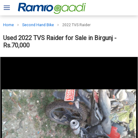
Home
Second Hand Bike
2022 TVS Raider
Used 2022 TVS Raider for Sale in Birgunj -
Rs.70,000