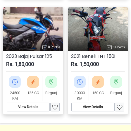
0 Photos
0 Photos
2023 Bajaj Pulsar 125
2021 Beneli TNT 150i
Rs. 1,80,000
Rs. 1,50,000
24500
125 CC
Birgunj
30000
150 CC
Birgunj
KM
KM
View Details
View Details