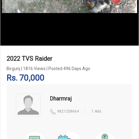
Add Pagination Add Navigation
2022 TVS Raider
Birgunj
|
1816 Views
|
Posted 496 Days Ago
Rs. 70,000
Dharmraj
9821258664
1 Ads