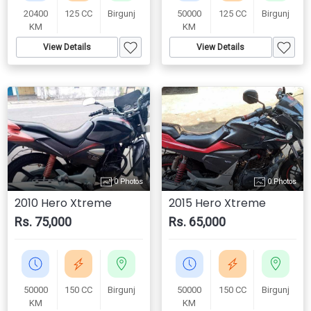
20400
125 CC
Birgunj
50000
125 CC
Birgunj
KM
KM
View Details
View Details
0 Photos
0 Photos
2010 Hero Xtreme
2015 Hero Xtreme
Rs. 75,000
Rs. 65,000
50000
150 CC
Birgunj
50000
150 CC
Birgunj
KM
KM