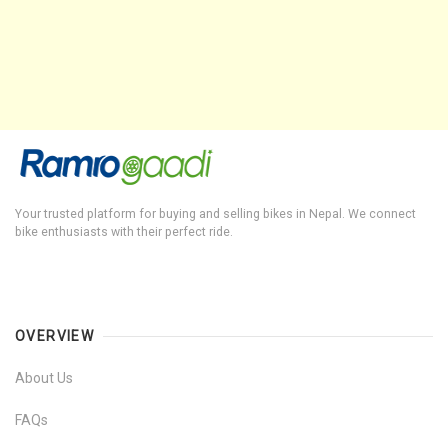
Your trusted platform for buying and selling bikes in Nepal. We connect
bike enthusiasts with their perfect ride.
OVERVIEW
About Us
FAQs