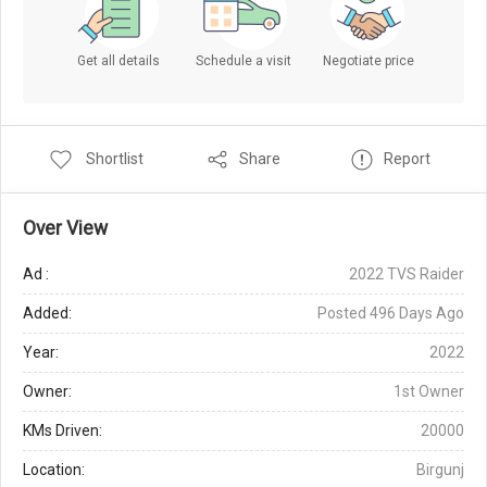
Get all details
Schedule a visit
Negotiate price
Shortlist
Share
Report
Over View
Ad :
2022 TVS Raider
Added:
Posted 496 Days Ago
Year:
2022
Owner:
1st Owner
KMs Driven:
20000
Location:
Birgunj