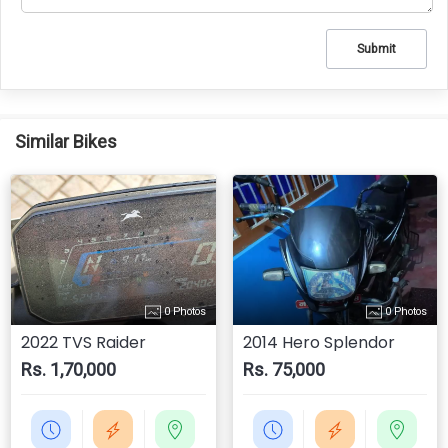
Submit
Similar Bikes
0 Photos
0 Photos
2022 TVS Raider
2014 Hero Splendor
Rs. 1,70,000
Rs. 75,000