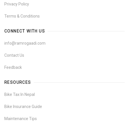
Privacy Policy
Terms & Conditions
CONNECT WITH US
info@ramrogaadi.com
Contact Us
Feedback
RESOURCES
Bike Tax In Nepal
Bike Insurance Guide
Maintenance Tips