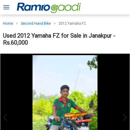
Home
Second Hand Bike
2012 Yamaha FZ
Used 2012 Yamaha FZ for Sale in Janakpur -
Rs.60,000