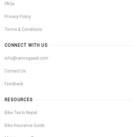
FAQs
Privacy Policy
Terms & Conditions
CONNECT WITH US
info@ramrogaadi.com
Contact Us
Feedback
RESOURCES
Bike Tax In Nepal
Bike Insurance Guide