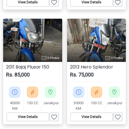
View Details
View Details
0 Photos
0 Photos
2011 Bajaj Plusar 150
2013 Hero Splendor
Rs. 85,000
Rs. 75,000
40000
150 CC
Janakpur
30000
100 CC
Janakpur
KM
KM
View Details
View Details