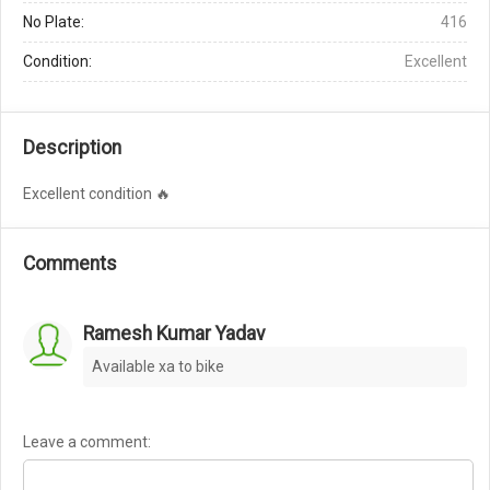
No Plate:
416
Condition:
Excellent
Description
Excellent condition 🔥
Comments
Ramesh Kumar Yadav
Available xa to bike
Leave a comment: