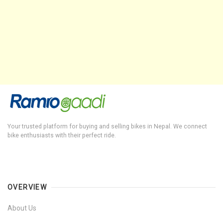
Your trusted platform for buying and selling bikes in Nepal. We connect
bike enthusiasts with their perfect ride.
OVERVIEW
About Us