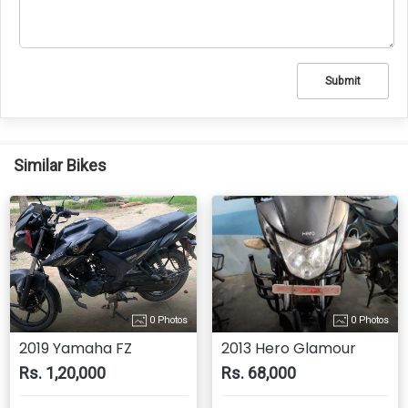
Submit
Similar Bikes
0 Photos
0 Photos
2019 Yamaha FZ
2013 Hero Glamour
Rs. 1,20,000
Rs. 68,000