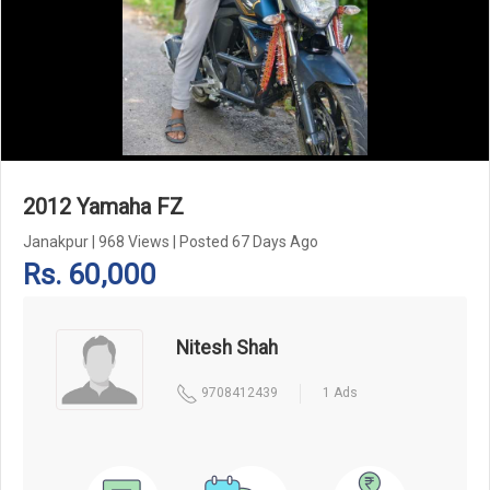
Add Pagination Add Navigation
2012 Yamaha FZ
Janakpur
|
968 Views
|
Posted 67 Days Ago
Rs. 60,000
Nitesh Shah
9708412439
1 Ads