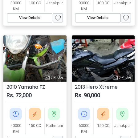
30000
100 CC
Janakpur
90000
100 CC
Janakpur
KM
KM
View Details
View Details
0 Photos
0 Photos
2010 Yamaha FZ
2013 Hero Xtreme
Rs. 72,000
Rs. 90,000
40000
150 CC
Kathmandu
60000
150 CC
Janakpur
KM
KM