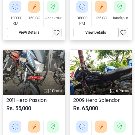
10000
150 CC
Janakpur
38000
125 CC
Janakpur
KM
KM
View Details
View Details
0 Photos
0 Photos
2011 Hero Passion
2009 Hero Splendor
Rs. 55,000
Rs. 65,000