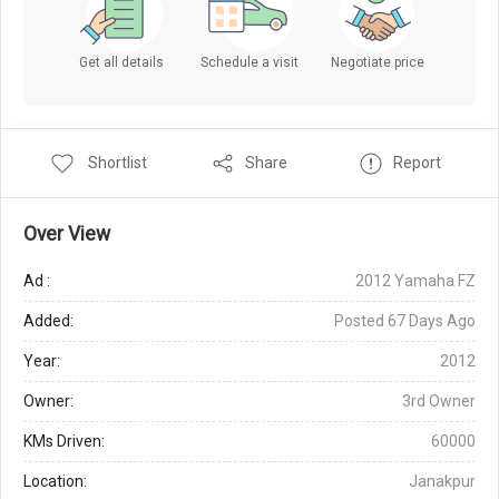
Get all details
Schedule a visit
Negotiate price
Shortlist
Share
Report
Over View
Ad :
2012 Yamaha FZ
Added:
Posted 67 Days Ago
Year:
2012
Owner:
3rd Owner
KMs Driven:
60000
Location:
Janakpur