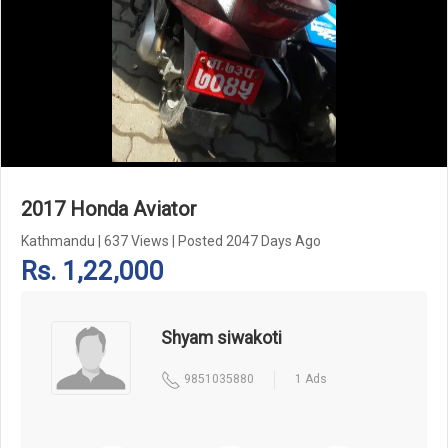
Add Pagination Add Navigation
2017 Honda Aviator
Kathmandu
|
637 Views
|
Posted 2047 Days Ago
Rs. 1,22,000
Shyam siwakoti
9851035880
1 Ads