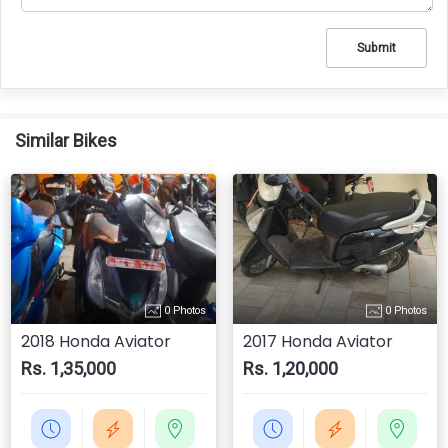
Submit
Similar Bikes
0 Photos
0 Photos
2018 Honda Aviator
2017 Honda Aviator
Rs. 1,35,000
Rs. 1,20,000