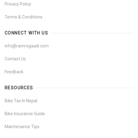
Privacy Policy
Terms & Conditions
CONNECT WITH US
info@ramrogaadi.com
Contact Us
Feedback
RESOURCES
Bike Tax In Nepal
Bike Insurance Guide
Maintenance Tips