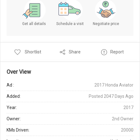
Get all details
Schedule a visit
Negotiate price
Shortlist
Share
Report
Over View
Ad :
2017 Honda Aviator
Added:
Posted 2047 Days Ago
Year:
2017
Owner:
2nd Owner
KMs Driven:
20000