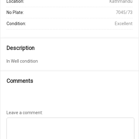
Location:
Kathmandu
No Plate:
7045/73
Condition:
Excellent
Description
In Well condition
Comments
Leave a comment: