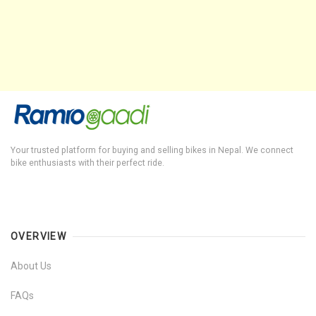
Your trusted platform for buying and selling bikes in Nepal. We connect
bike enthusiasts with their perfect ride.
OVERVIEW
About Us
FAQs