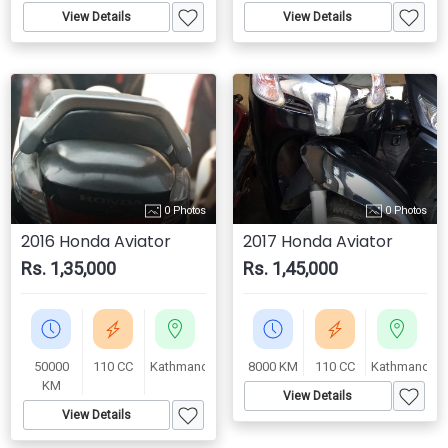
View Details
View Details
0 Photos
0 Photos
2016 Honda Aviator
2017 Honda Aviator
Rs. 1,35,000
Rs. 1,45,000
50000
110 CC
Kathmandu
8000 KM
110 CC
Kathmandu
KM
View Details
View Details