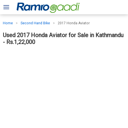
Home
Second Hand Bike
2017 Honda Aviator
Used 2017 Honda Aviator for Sale in Kathmandu
- Rs.1,22,000