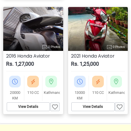
0 Photos
0 Photos
2016 Honda Aviator
2021 Honda Aviator
Rs. 1,27,000
Rs. 1,25,000
20000
110 CC
Kathmandu
13000
110 CC
Kathmandu
KM
KM
View Details
View Details