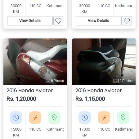
30000
110 CC
Kathmandu
30000
110 CC
Kathmandu
KM
KM
View Details
View Details
0 Photos
0 Photos
2016 Honda Aviator
2016 Honda Aviator
Rs. 1,20,000
Rs. 1,15,000
15000
110 CC
Kathmandu
17000
110 CC
Kathmandu
KM
KM