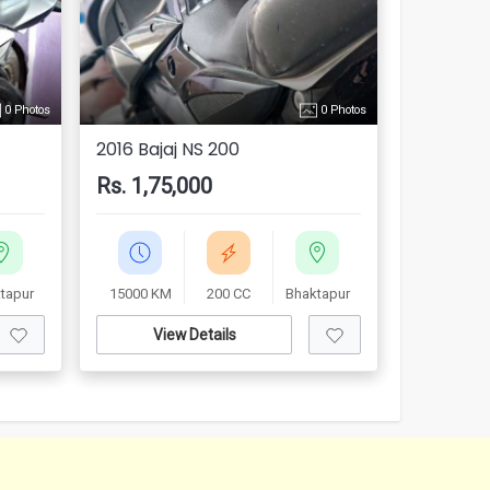
0 Photos
0 Photos
2016 Bajaj NS 200
Rs. 1,75,000
tapur
15000 KM
200 CC
Bhaktapur
View Details