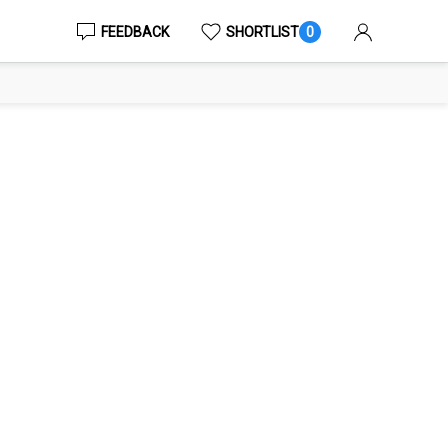
FEEDBACK
SHORTLIST
0