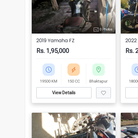
0 Photos
2019 Yamaha FZ
2022
Rs. 1,95,000
Rs. 
19500 KM
150 CC
Bhaktapur
1800
View Details