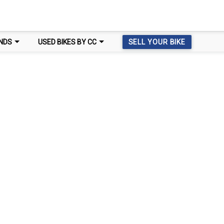
NDS
USED BIKES BY CC
SELL YOUR BIKE