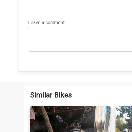
Leave a comment:
Similar Bikes