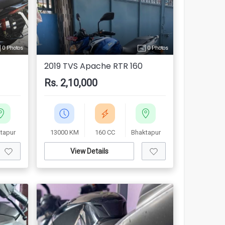
0 Photos
0 Photos
2019 TVS Apache RTR 160
Rs. 2,10,000
tapur
13000 KM
160 CC
Bhaktapur
View Details