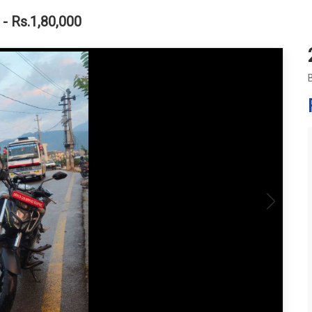
- Rs.1,80,000