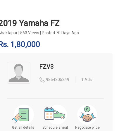
2019 Yamaha FZ
Bhaktapur
|
563 Views
|
Posted 70 Days Ago
Rs. 1,80,000
FZV3
9864305349
1 Ads
Get all details
Schedule a visit
Negotiate price