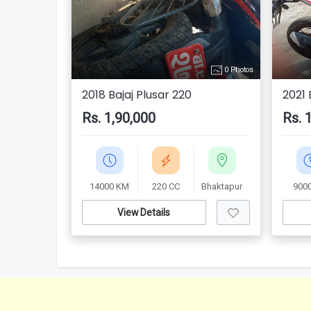
0 Photos
2018 Bajaj Plusar 220
2021 
Rs. 1,90,000
Rs. 
14000 KM
220 CC
Bhaktapur
900
View Details