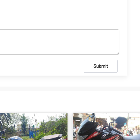
Submit