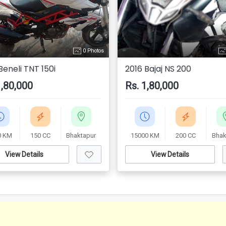
0 Photos
Beneli TNT 150i
2016 Bajaj NS 200
1,80,000
Rs. 1,80,000
0 KM
150 CC
Bhaktapur
15000 KM
200 CC
Bhak
View Details
View Details