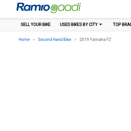
SELL YOUR BIKE
USED BIKES BY CITY
TOP BRA
Home
Second Hand Bike
2019 Yamaha FZ