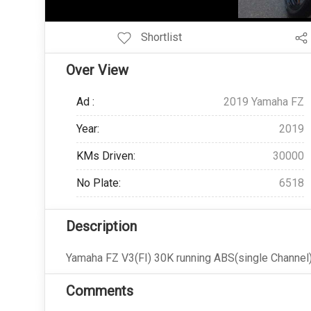
Add Pagination Add Navigation
Shortlist
Over View
Ad :
2019 Yamaha FZ
Year:
2019
KMs Driven:
30000
No Plate:
6518
Description
Yamaha FZ V3(FI) 30K running ABS(single Channel)
Comments