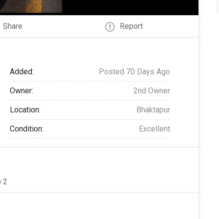
Share
Report
Added:
Posted 70 Days Ago
Owner:
2nd Owner
Location:
Bhaktapur
Condition:
Excellent
 2