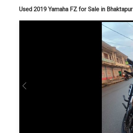
Used 2019 Yamaha FZ for Sale in Bhaktapur 