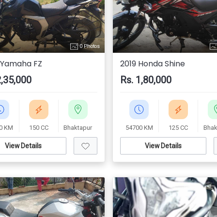
0 Photos
 Yamaha FZ
2019 Honda Shine
2,35,000
Rs. 1,80,000
0 KM
150 CC
Bhaktapur
54700 KM
125 CC
Bhak
View Details
View Details