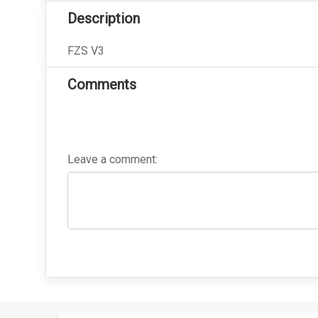
Description
FZS V3
Comments
Leave a comment: