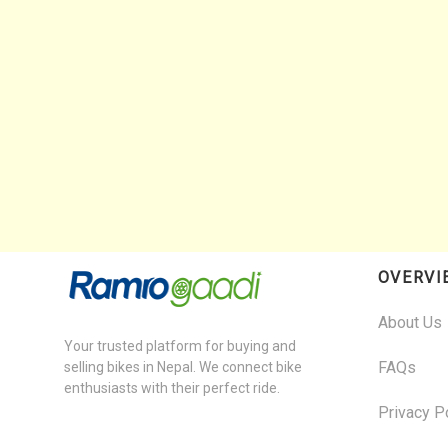
OVERVI
About Us
Your trusted platform for buying and
FAQs
selling bikes in Nepal. We connect bike
enthusiasts with their perfect ride.
Privacy P