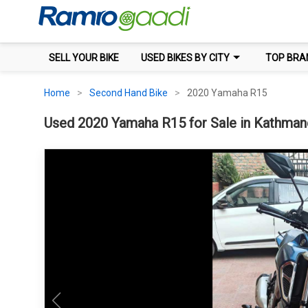
SELL YOUR BIKE
USED BIKES BY CITY
TOP BRA
Home
Second Hand Bike
2020 Yamaha R15
Used 2020 Yamaha R15 for Sale in Kathmand