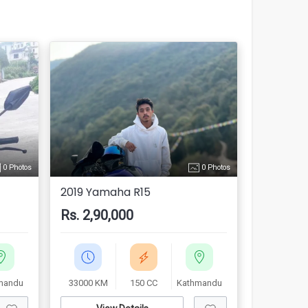
0 Photos
0 Photos
2019 Yamaha R15
Rs. 2,90,000
mandu
33000 KM
150 CC
Kathmandu