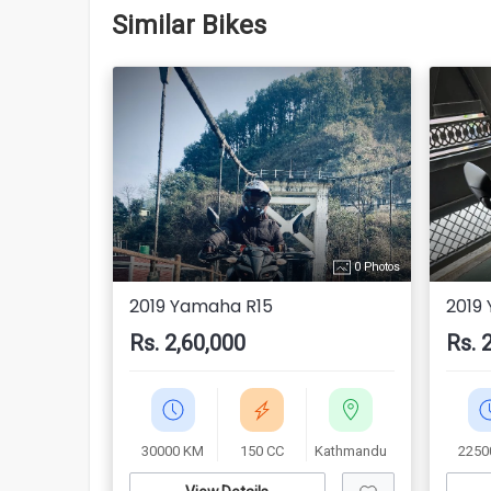
Similar Bikes
0 Photos
2019 Yamaha R15
2019
Rs. 2,60,000
Rs. 
30000 KM
150 CC
Kathmandu
2250