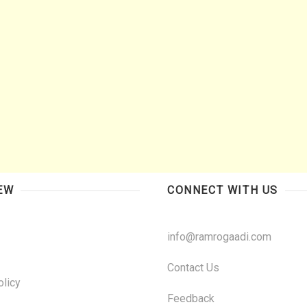
EW
CONNECT WITH US
info@ramrogaadi.com
Contact Us
olicy
Feedback