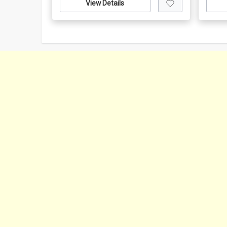
View Details