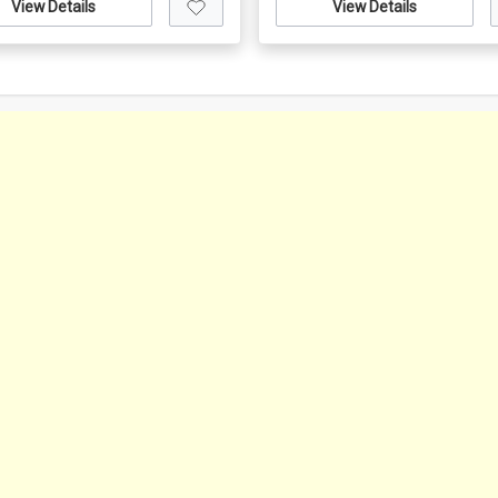
View Details
View Details