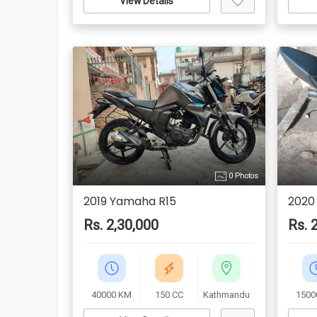
View Details
0 Photos
2019 Yamaha R15
2020
Rs. 2,30,000
Rs. 
40000 KM
150 CC
Kathmandu
1500