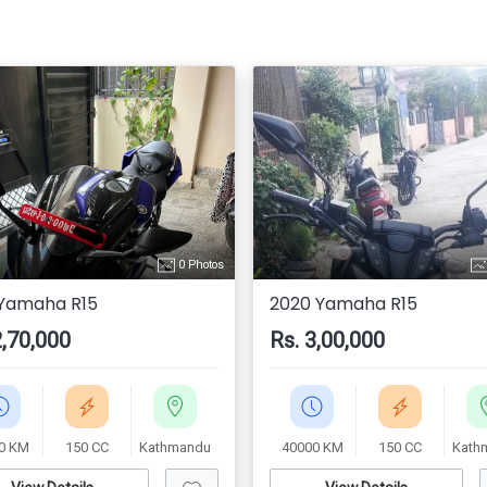
0 Photos
 Yamaha R15
2020 Yamaha R15
2,70,000
Rs. 3,00,000
0 KM
150 CC
Kathmandu
40000 KM
150 CC
Kath