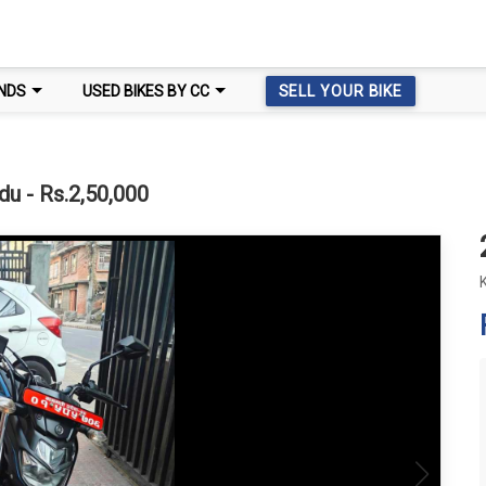
NDS
USED BIKES BY CC
SELL YOUR BIKE
u - Rs.2,50,000