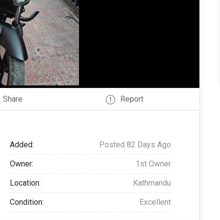
Share
Report
Added:
Posted 82 Days Ago
Owner:
1st Owner
Location:
Kathmandu
Condition:
Excellent