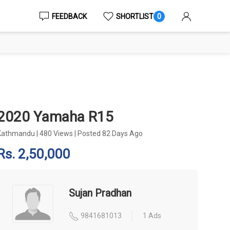
FEEDBACK
SHORTLIST
0
2020 Yamaha R15
Kathmandu
|
480 Views
|
Posted 82 Days Ago
Rs. 2,50,000
Sujan Pradhan
9841681013
1 Ads