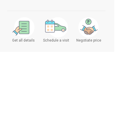
Get all details
Schedule a visit
Negotiate price