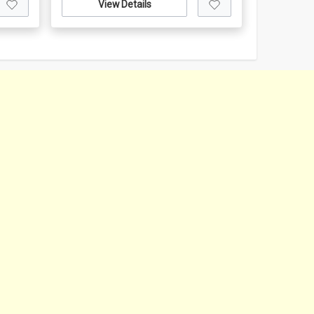
View Details