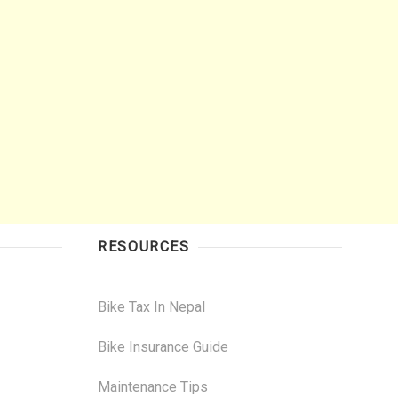
RESOURCES
Bike Tax In Nepal
Bike Insurance Guide
Maintenance Tips