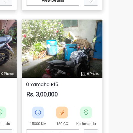
View Details
0 Photos
0 Photos
0 Yamaha R15
Rs. 3,00,000
mandu
15000 KM
150 CC
Kathmandu