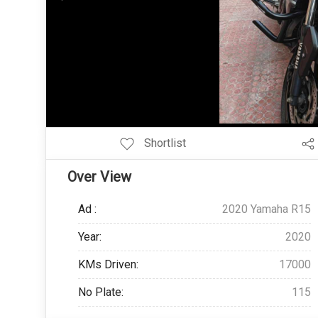
Add Pagination Add Navigation
Shortlist
Over View
Ad :
2020 Yamaha R15
Year:
2020
KMs Driven:
17000
No Plate:
115