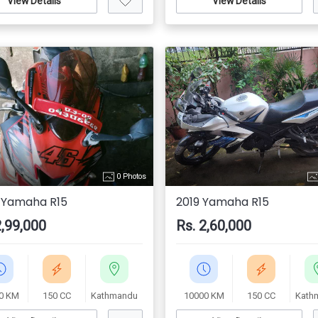
View Details
View Details
0 Photos
 Yamaha R15
2019 Yamaha R15
2,99,000
Rs. 2,60,000
0 KM
150 CC
Kathmandu
10000 KM
150 CC
Kath