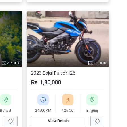
2 Photos
2 Photos
2023 Bajaj Pulsar 125
Rs. 1,80,000
Butwal
24500 KM
125 CC
Birgunj
View Details