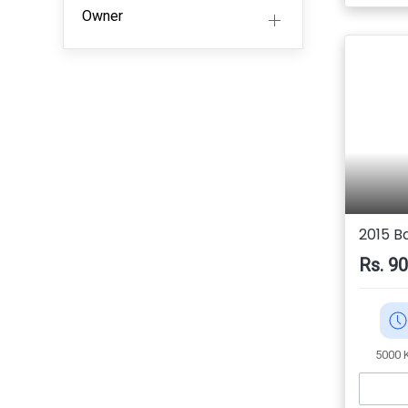
Owner
2015 B
Rs. 9
5000 