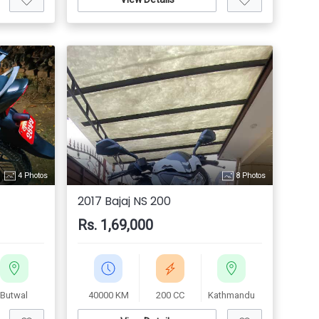
4 Photos
8 Photos
2017 Bajaj NS 200
Rs. 1,69,000
Butwal
40000 KM
200 CC
Kathmandu