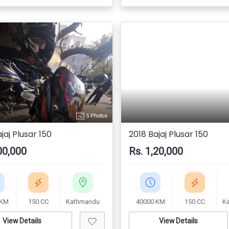
5 Photos
jaj Plusar 150
2018 Bajaj Plusar 150
00,000
Rs. 1,20,000
 KM
150 CC
Kathmandu
40000 KM
150 CC
K
View Details
View Details