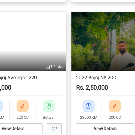
3 Photos
ajaj Avenger 220
2022 Bajaj NS 200
0,000
Rs. 2,50,000
KM
220 CC
Butwal
23000 KM
200 CC
View Details
View Details