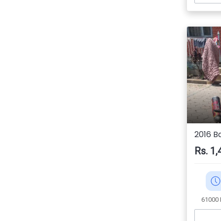
2016 Ba
Rs. 1,
61000