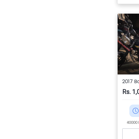
2017 Ba
Rs. 1,
40000