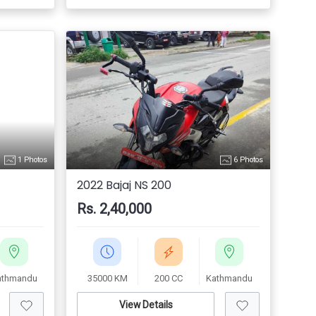
1 Photos
6 Photos
2022 Bajaj NS 200
Rs. 2,40,000
athmandu
35000 KM
200 CC
Kathmandu
View Details