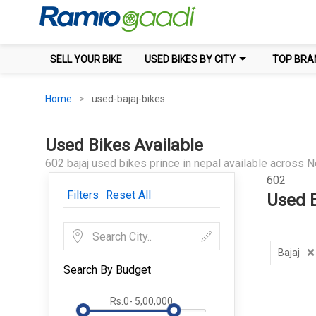
SELL YOUR BIKE
USED BIKES BY CITY
TOP BRA
Home
used-bajaj-bikes
Used Bikes Available
602 bajaj used bikes prince in nepal available across N
602
Filters
Reset All
Used B
×
Bajaj
Search By Budget
Rs.0
-
5,00,000