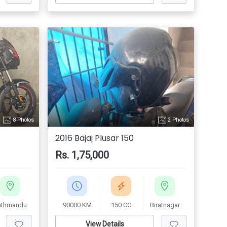
8 Photos
2 Photos
2016 Bajaj Plusar 150
Rs. 1,75,000
athmandu
90000 KM
150 CC
Biratnagar
View Details