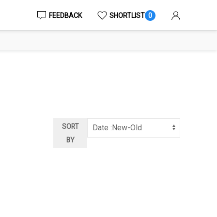
FEEDBACK
SHORTLIST
0
SORT
BY