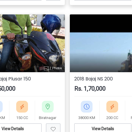
2 Photos
jaj Plusar 150
2018 Bajaj NS 200
50,000
Rs. 1,70,000
 KM
150 CC
Biratnagar
38000 KM
200 CC
View Details
View Details