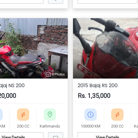
8 Photos
ajaj NS 200
2015 Bajaj RS 200
20,000
Rs. 1,35,000
 KM
200 CC
Kathmandu
100000 KM
200 CC
K
View Details
View Details