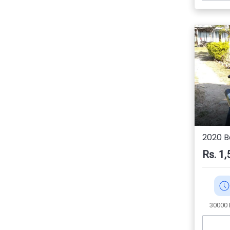
2020 Ba
Rs. 1,
30000