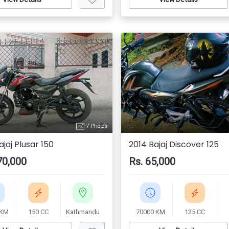
7 Photos
jaj Plusar 150
2014 Bajaj Discover 125
70,000
Rs. 65,000
 KM
150 CC
Kathmandu
70000 KM
125 CC