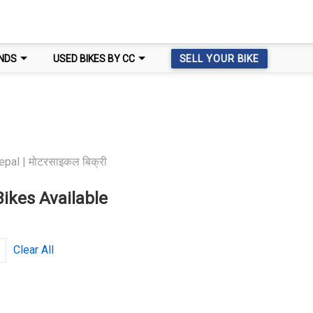
NDS
USED BIKES BY CC
SELL YOUR BIKE
epal | मोटरसाइकल बिक्री
ikes Available
Clear All