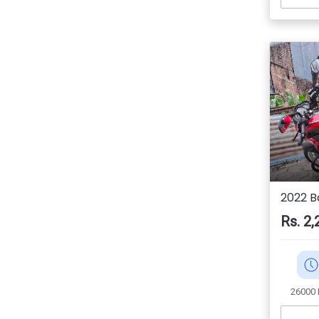
2022 B
Rs. 2,
26000