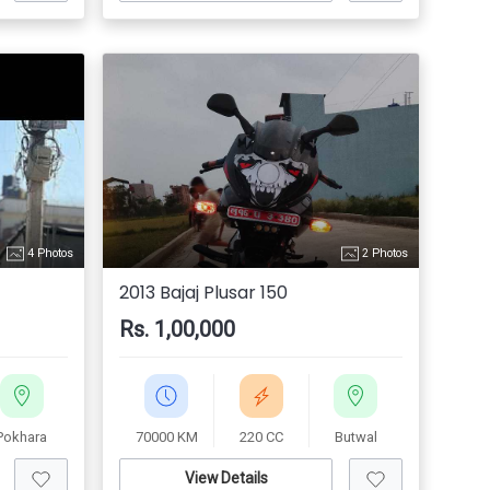
4 Photos
2 Photos
2013 Bajaj Plusar 150
Rs. 1,00,000
Pokhara
70000 KM
220 CC
Butwal
View Details