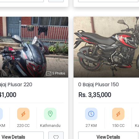
5 Photos
jaj Plusar 220
0 Bajaj Plusar 150
41,000
Rs. 3,35,000
 KM
220 CC
Kathmandu
27 KM
150 CC
K
View Details
View Details