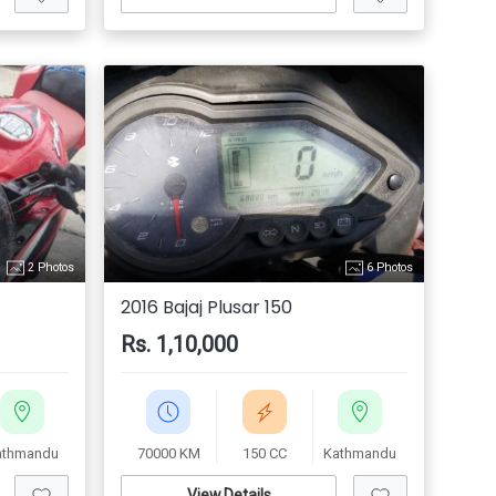
2 Photos
6 Photos
2016 Bajaj Plusar 150
Rs. 1,10,000
athmandu
70000 KM
150 CC
Kathmandu
View Details