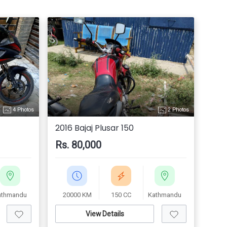
4 Photos
2 Photos
2016 Bajaj Plusar 150
Rs. 80,000
athmandu
20000 KM
150 CC
Kathmandu
View Details