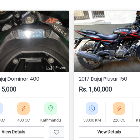
4 Photos
ajaj Dominar 400
2017 Bajaj Plusar 150
15,000
Rs. 1,60,000
 KM
400 CC
Kathmandu
58000 KM
220 CC
K
View Details
View Details