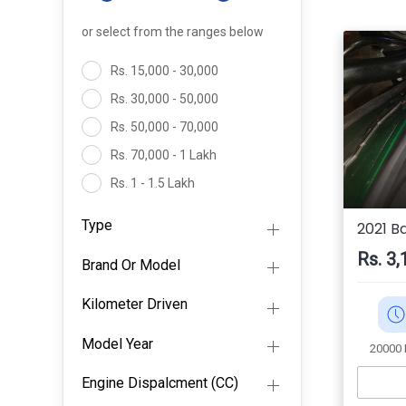
or select from the ranges below
Rs. 15,000 - 30,000
Rs. 30,000 - 50,000
Rs. 50,000 - 70,000
Rs. 70,000 - 1 Lakh
Rs. 1 - 1.5 Lakh
Rs. 1.5- 2 Lakh
Type
2021 B
Above 2 Lakh
Rs. 3,
Brand Or Model
Kilometer Driven
Model Year
20000
Engine Dispalcment (CC)