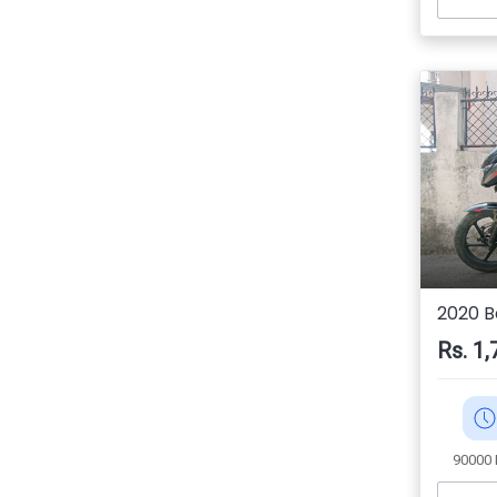
2020 Ba
Rs. 1,
90000