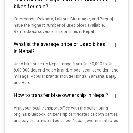
bikes for sale?
Kathmandu, Pokhara, Lalitpur, Biratnagar, and Birgunj
have the highest number of used bikes available.
RamroGaadi covers all major cities in Nepal.
What is the average price of used bikes
in Nepal?
Used bike prices in Nepal range from Rs. 50,000 to Rs.
8,00,000 depending on brand, model year, condition, and
mileage. Popular brands include Honda, Yamaha, Bajaj,
and Hero.
How to transfer bike ownership in Nepal?
Visit your local transport office with the seller, bring
original bluebook, citizenship certificates of both parties,
and pay the transfer fee as per Nepal government rates.