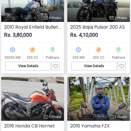
4 Photos
2 Photos
2010 Royal Enfield Bullet 350
2025 Bajaj Pulsar 200 AS
Rs. 3,80,000
Rs. 4,10,000
50000 KM
350 CC
Pokhara
500 KM
200 CC
Pokhara
View Details
View Details
3 Photos
2 Photos
2016 Honda CB Hornet
2016 Yamaha FZX