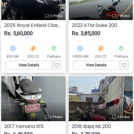
5 Photos
7 Photos
2025 Royal Enfield Classic 350
2022 KTM Duke 200
Rs. 5,60,000
Rs. 3,85,000
800 KM
350 CC
Pokhara
19000 KM
200 CC
Pokhara
View Details
View Details
2 Photos
4 Photos
2017 Yamaha R15
2018 Bajaj NS 200