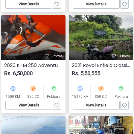
View Details
View Details
1 Photos
5 Photos
2020 KTM 250 Adventure
2021 Royal Enfield Classic 350
Rs. 6,50,000
Rs. 5,50,555
1500 KM
250 CC
Pokhara
15975 KM
350 CC
Pokhara
View Details
View Details