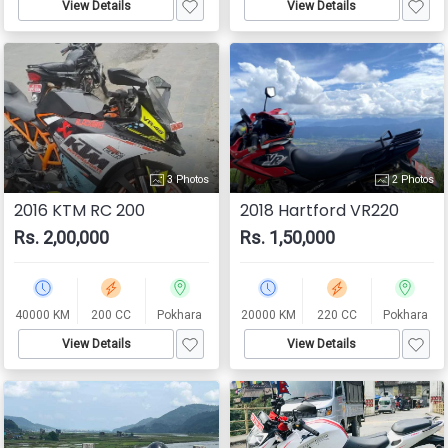
View Details
View Details
3 Photos
2 Photos
2016 KTM RC 200
2018 Hartford VR220
Rs. 2,00,000
Rs. 1,50,000
40000 KM
200 CC
Pokhara
20000 KM
220 CC
Pokhara
View Details
View Details