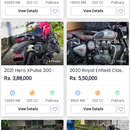
60000 KM
250 CC
Pokhara
18000 KM
250 CC
Pokhara
View Details
View Details
4 Photos
2 Photos
2021 Hero XPulse 200
2020 Royal Enfield Classic 350
Rs. 3,88,000
Rs. 5,50,000
10000 KM
200 CC
Pokhara
8800 KM
350 CC
Pokhara
View Details
View Details