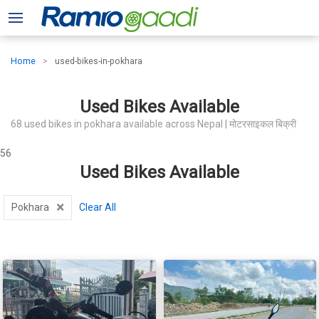
Home
used-bikes-in-pokhara
Used Bikes Available
68 used bikes in pokhara available across Nepal | मोटरसाइकल बिक्री
56
Used Bikes Available
×
Pokhara
Clear All