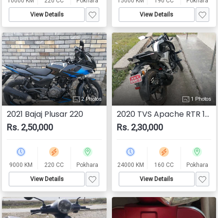
10000 KM
220 CC
Pokhara
15000 KM
190 CC
Pokhara
View Details
View Details
2 Photos
1 Photos
2021 Bajaj Plusar 220
2020 TVS Apache RTR 160 4V
Rs. 2,50,000
Rs. 2,30,000
9000 KM
220 CC
Pokhara
24000 KM
160 CC
Pokhara
View Details
View Details