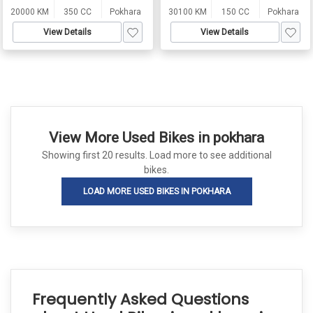
20000 KM
350 CC
Pokhara
30100 KM
150 CC
Pokhara
View Details
View Details
View More Used Bikes in pokhara
Showing first 20 results. Load more to see additional
bikes.
LOAD MORE USED BIKES IN POKHARA
Frequently Asked Questions