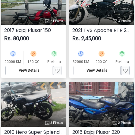
2 Photos
3 Photos
2017 Bajaj Plusar 150
2021 TVS Apache RTR 200 4V
Rs. 80,000
Rs. 2,45,000
20000 KM
150 CC
Pokhara
32000 KM
200 CC
Pokhara
View Details
View Details
3 Photos
2 Photos
2010 Hero Super Splendor
2016 Bajaj Plusar 220