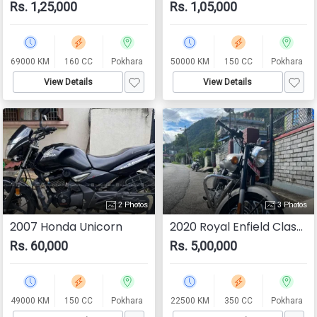
Rs. 1,25,000
Rs. 1,05,000
69000 KM
160 CC
Pokhara
50000 KM
150 CC
Pokhara
View Details
View Details
2 Photos
3 Photos
2007 Honda Unicorn
2020 Royal Enfield Classic 350
Rs. 60,000
Rs. 5,00,000
49000 KM
150 CC
Pokhara
22500 KM
350 CC
Pokhara