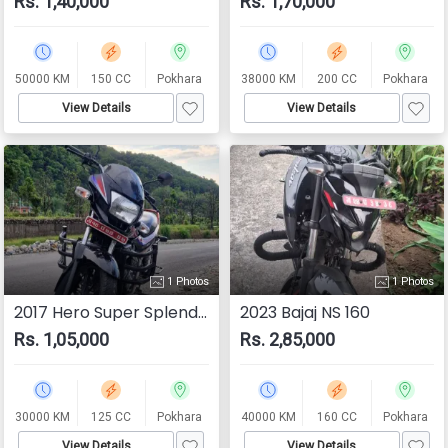
Rs. 1,40,000
Rs. 1,70,000
50000 KM
150 CC
Pokhara
38000 KM
200 CC
Pokhara
View Details
View Details
1 Photos
1 Photos
2017 Hero Super Splendor
2023 Bajaj NS 160
Rs. 1,05,000
Rs. 2,85,000
30000 KM
125 CC
Pokhara
40000 KM
160 CC
Pokhara
View Details
View Details