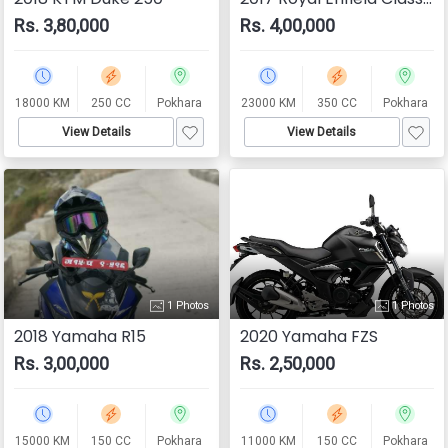
Rs. 3,80,000
Rs. 4,00,000
18000 KM
250 CC
Pokhara
23000 KM
350 CC
Pokhara
View Details
View Details
1 Photos
1 Photos
2018 Yamaha R15
2020 Yamaha FZS
Rs. 3,00,000
Rs. 2,50,000
15000 KM
150 CC
Pokhara
11000 KM
150 CC
Pokhara