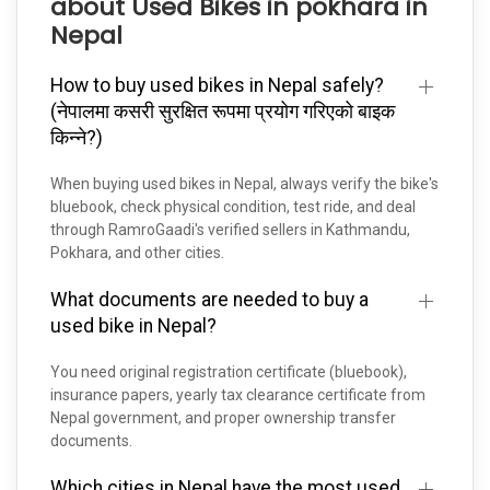
about Used Bikes in pokhara in
Nepal
How to buy used bikes in Nepal safely?
(नेपालमा कसरी सुरक्षित रूपमा प्रयोग गरिएको बाइक
किन्ने?)
When buying used bikes in Nepal, always verify the bike's
bluebook, check physical condition, test ride, and deal
through RamroGaadi's verified sellers in Kathmandu,
Pokhara, and other cities.
What documents are needed to buy a
used bike in Nepal?
You need original registration certificate (bluebook),
insurance papers, yearly tax clearance certificate from
Nepal government, and proper ownership transfer
documents.
Which cities in Nepal have the most used