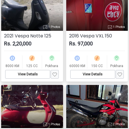
1 Photos
1 Photos
2021 Vespa Notte 125
2016 Vespa VXL 150
Rs. 2,20,000
Rs. 97,000
8000 KM
125 CC
Pokhara
60000 KM
150 CC
Pokhara
View Details
View Details
1 Photos
2 Photos