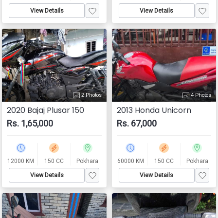
View Details
View Details
2 Photos
4 Photos
2020 Bajaj Plusar 150
2013 Honda Unicorn
Rs. 1,65,000
Rs. 67,000
12000 KM
150 CC
Pokhara
60000 KM
150 CC
Pokhara
View Details
View Details