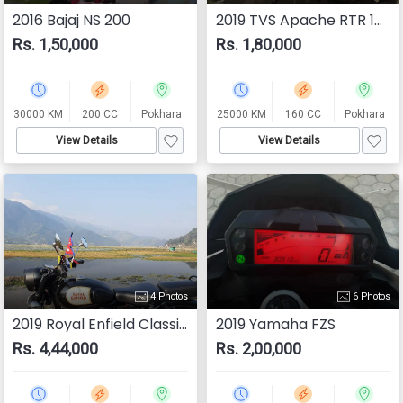
2016 Bajaj NS 200
2019 TVS Apache RTR 160 4V
Rs. 1,50,000
Rs. 1,80,000
30000 KM
200 CC
Pokhara
25000 KM
160 CC
Pokhara
View Details
View Details
4 Photos
6 Photos
2019 Royal Enfield Classic 350
2019 Yamaha FZS
Rs. 4,44,000
Rs. 2,00,000