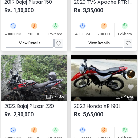
2017 Bajaj Plusar 150
2020 TVS Apache RTR 160
Rs. 1,80,000
Rs. 3,35,000
43000 KM
200 CC
Pokhara
4500 KM
200 CC
Pokhara
View Details
View Details
3 Photos
2 Photos
2022 Bajaj Plusar 220
2022 Honda XR 190L
Rs. 2,90,000
Rs. 5,65,000