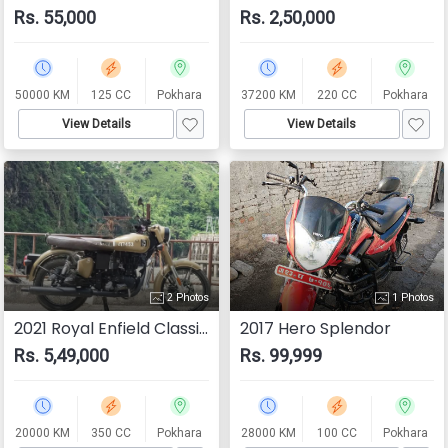
Rs. 55,000
Rs. 2,50,000
50000 KM
125 CC
Pokhara
37200 KM
220 CC
Pokhara
View Details
View Details
2 Photos
1 Photos
2021 Royal Enfield Classic 350
2017 Hero Splendor
Rs. 5,49,000
Rs. 99,999
20000 KM
350 CC
Pokhara
28000 KM
100 CC
Pokhara