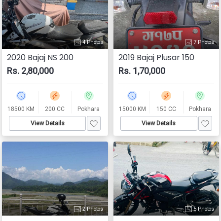
4 Photos
7 Photos
2020 Bajaj NS 200
2019 Bajaj Plusar 150
Rs. 2,80,000
Rs. 1,70,000
18500 KM
200 CC
Pokhara
15000 KM
150 CC
Pokhara
View Details
View Details
2 Photos
5 Photos