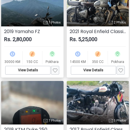
1 Photos
2 Photos
2019 Yamaha FZ
2021 Royal Enfield Classic 350
Rs. 2,80,000
Rs. 5,25,000
30000 KM
150 CC
Pokhara
14500 KM
350 CC
Pokhara
View Details
View Details
7 Photos
3 Photos
2018 KTM Duke 250
2017 Royal Enfield Classic 350