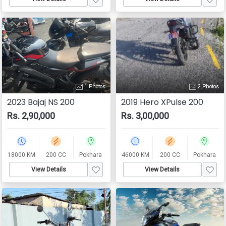
1 Photos
2 Photos
2023 Bajaj NS 200
2019 Hero XPulse 200
Rs. 2,90,000
Rs. 3,00,000
18000 KM
200 CC
Pokhara
46000 KM
200 CC
Pokhara
View Details
View Details