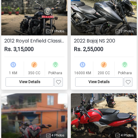
1 Photos
2 Photos
2012 Royal Enfield Classic 350
2022 Bajaj NS 200
Rs. 3,15,000
Rs. 2,55,000
1 KM
350 CC
Pokhara
16000 KM
200 CC
Pokhara
View Details
View Details
4 Photos
4 Photos