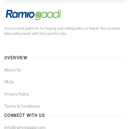
Your trusted platform for buying and selling bikes in Nepal. We connect
bike enthusiasts with their perfect ride.
OVERVIEW
About Us
FAQs
Privacy Policy
Terms & Conditions
CONNECT WITH US
info@ramrogaadi.com