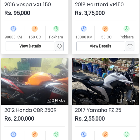
2016 Vespa VXL 150
2018 Hartford VR150
Rs. 95,000
Rs. 3,75,000
90000 KM
150 CC
Pokhara
10000 KM
150 CC
Pokhara
View Details
View Details
2 Photos
4 Photos
2012 Honda CBR 250R
2017 Yamaha FZ 25
Rs. 2,00,000
Rs. 2,55,000