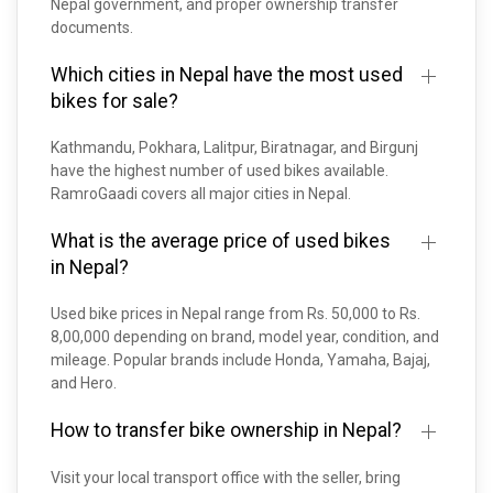
Nepal government, and proper ownership transfer
documents.
Which cities in Nepal have the most used
bikes for sale?
Kathmandu, Pokhara, Lalitpur, Biratnagar, and Birgunj
have the highest number of used bikes available.
RamroGaadi covers all major cities in Nepal.
What is the average price of used bikes
in Nepal?
Used bike prices in Nepal range from Rs. 50,000 to Rs.
8,00,000 depending on brand, model year, condition, and
mileage. Popular brands include Honda, Yamaha, Bajaj,
and Hero.
How to transfer bike ownership in Nepal?
Visit your local transport office with the seller, bring