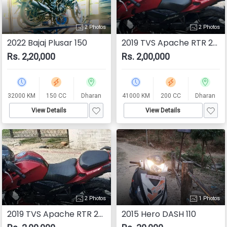
2 Photos
2 Photos
2022 Bajaj Plusar 150
2019 TVS Apache RTR 200 4V
Rs. 2,20,000
Rs. 2,00,000
32000 KM
150 CC
Dharan
41000 KM
200 CC
Dharan
View Details
View Details
2 Photos
1 Photos
2019 TVS Apache RTR 200 4V
2015 Hero DASH 110