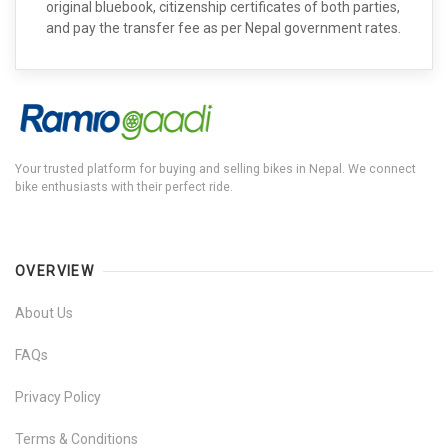
original bluebook, citizenship certificates of both parties,
and pay the transfer fee as per Nepal government rates.
Your trusted platform for buying and selling bikes in Nepal. We connect
bike enthusiasts with their perfect ride.
OVERVIEW
About Us
FAQs
Privacy Policy
Terms & Conditions