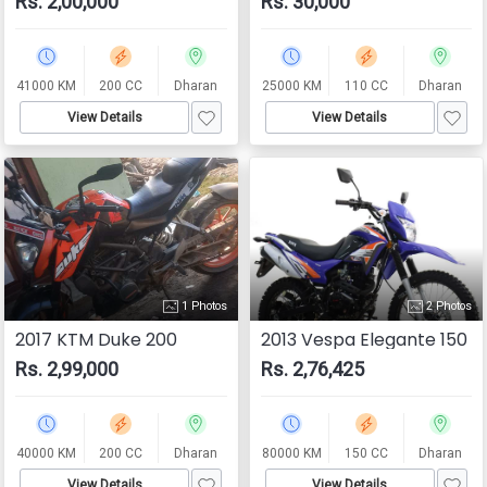
Rs. 2,00,000
Rs. 30,000
41000 KM
200 CC
Dharan
25000 KM
110 CC
Dharan
View Details
View Details
1 Photos
2 Photos
2017 KTM Duke 200
2013 Vespa Elegante 150
Rs. 2,99,000
Rs. 2,76,425
40000 KM
200 CC
Dharan
80000 KM
150 CC
Dharan
View Details
View Details