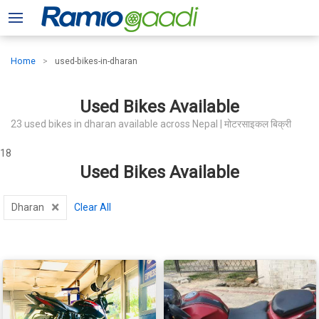
Home
used-bikes-in-dharan
Used Bikes Available
23 used bikes in dharan available across Nepal | मोटरसाइकल बिक्री
18
Used Bikes Available
×
Dharan
Clear All