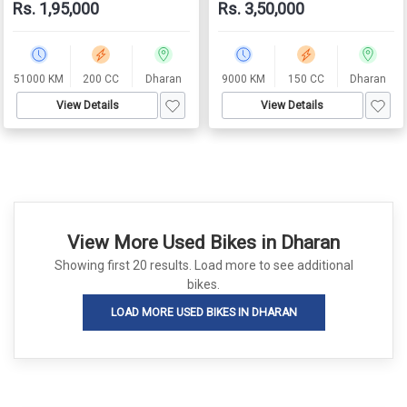
Rs. 1,95,000
Rs. 3,50,000
51000 KM
200 CC
Dharan
9000 KM
150 CC
Dharan
View Details
View Details
View More Used Bikes in Dharan
Showing first 20 results. Load more to see additional
bikes.
LOAD MORE USED BIKES IN DHARAN