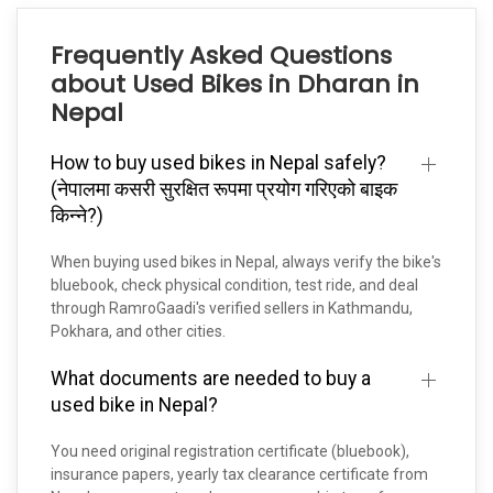
Frequently Asked Questions
about Used Bikes in Dharan in
Nepal
How to buy used bikes in Nepal safely?
(नेपालमा कसरी सुरक्षित रूपमा प्रयोग गरिएको बाइक
किन्ने?)
When buying used bikes in Nepal, always verify the bike's
bluebook, check physical condition, test ride, and deal
through RamroGaadi's verified sellers in Kathmandu,
Pokhara, and other cities.
What documents are needed to buy a
used bike in Nepal?
You need original registration certificate (bluebook),
insurance papers, yearly tax clearance certificate from