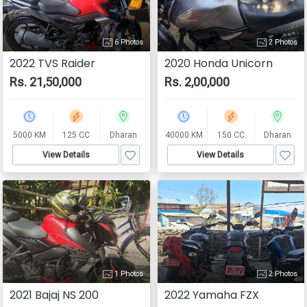
6 Photos
2 Photos
2022 TVS Raider
2020 Honda Unicorn
Rs. 21,50,000
Rs. 2,00,000
5000 KM
125 CC
Dharan
40000 KM
150 CC
Dharan
View Details
View Details
1 Photos
2 Photos
2021 Bajaj NS 200
2022 Yamaha FZX