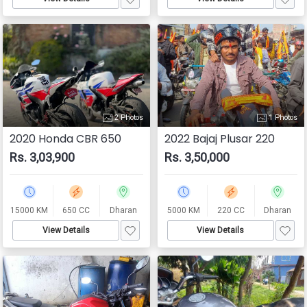
2 Photos
1 Photos
2020 Honda CBR 650
2022 Bajaj Plusar 220
Rs. 3,03,900
Rs. 3,50,000
15000 KM
650 CC
Dharan
5000 KM
220 CC
Dharan
View Details
View Details