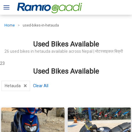
Home
used-bikes-in-hetauda
Used Bikes Available
26 used bikes in hetauda available across Nepal | मोटरसाइकल बिक्री
23
Used Bikes Available
×
Hetauda
Clear All