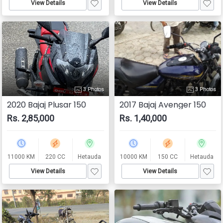
View Details
View Details
3 Photos
3 Photos
2020 Bajaj Plusar 150
2017 Bajaj Avenger 150
Rs. 2,85,000
Rs. 1,40,000
11000 KM
220 CC
Hetauda
10000 KM
150 CC
Hetauda
View Details
View Details