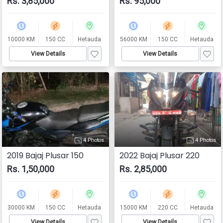
Rs. 3,85,000
Rs. 95,000
10000 KM
150 CC
Hetauda
56000 KM
150 CC
Hetauda
View Details
View Details
4 Photos
4 Photos
2019 Bajaj Plusar 150
2022 Bajaj Plusar 220
Rs. 1,50,000
Rs. 2,85,000
30000 KM
150 CC
Hetauda
15000 KM
220 CC
Hetauda
View Details
View Details