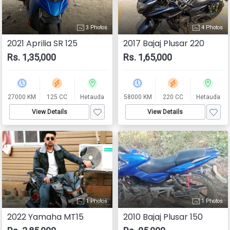
3 Photos
4 Photos
2021 Aprilia SR 125
2017 Bajaj Plusar 220
Rs. 1,35,000
Rs. 1,65,000
27000 KM
125 CC
Hetauda
58000 KM
220 CC
Hetauda
View Details
View Details
1 Photos
1 Photos
2022 Yamaha MT15
2010 Bajaj Plusar 150