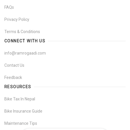
FAQs
Privacy Policy
Terms & Conditions
CONNECT WITH US
info@ramrogaadi.com
Contact Us
Feedback
RESOURCES
Bike Tax In Nepal
Bike Insurance Guide
Maintenance Tips