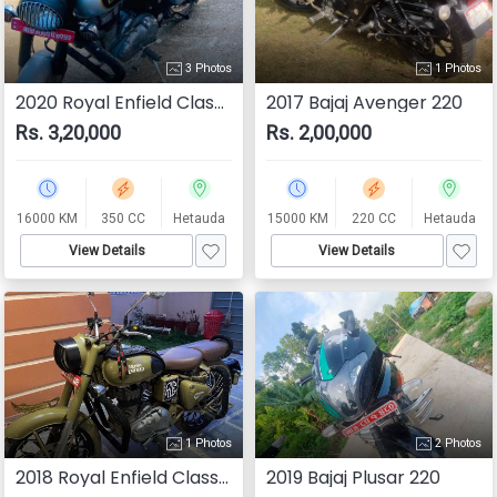
3 Photos
1 Photos
2020 Royal Enfield Classic 350
2017 Bajaj Avenger 220
Rs. 3,20,000
Rs. 2,00,000
16000 KM
350 CC
Hetauda
15000 KM
220 CC
Hetauda
View Details
View Details
1 Photos
2 Photos
2018 Royal Enfield Classic 350
2019 Bajaj Plusar 220