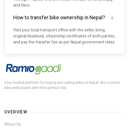
and Hero.
How to transfer bike ownership in Nepal?
Visit your local transport office with the seller, bring
original bluebook, citizenship certificates of both parties,
and pay the transfer fee as per Nepal government rates.
Your trusted platform for buying and selling bikes in Nepal. We connect
bike enthusiasts with their perfect ride.
OVERVIEW
About Us