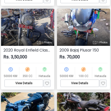
1 Photos
1 Photos
2020 Royal Enfield Classic 350
2009 Bajaj Plusar 150
Rs. 3,50,000
Rs. 70,000
50000 KM
350 CC
Hetauda
50000 KM
100 CC
Hetauda
View Details
View Details