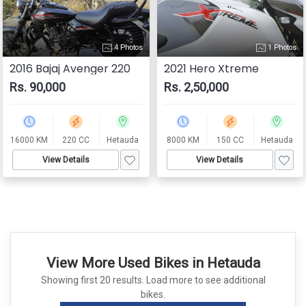
4 Photos
1 Photos
2016 Bajaj Avenger 220
2021 Hero Xtreme
Rs. 90,000
Rs. 2,50,000
16000 KM
220 CC
Hetauda
8000 KM
150 CC
Hetauda
View Details
View Details
View More Used Bikes in Hetauda
Showing first 20 results. Load more to see additional
bikes.