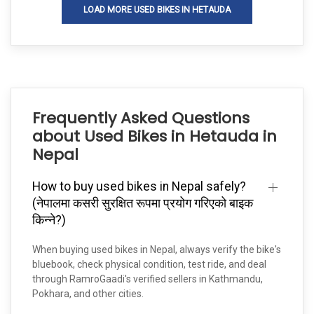
LOAD MORE USED BIKES IN HETAUDA
Frequently Asked Questions
about Used Bikes in Hetauda in
Nepal
How to buy used bikes in Nepal safely?
(नेपालमा कसरी सुरक्षित रूपमा प्रयोग गरिएको बाइक
किन्ने?)
When buying used bikes in Nepal, always verify the bike's
bluebook, check physical condition, test ride, and deal
through RamroGaadi's verified sellers in Kathmandu,
Pokhara, and other cities.