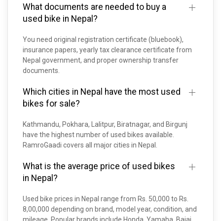
What documents are needed to buy a
used bike in Nepal?
You need original registration certificate (bluebook),
insurance papers, yearly tax clearance certificate from
Nepal government, and proper ownership transfer
documents.
Which cities in Nepal have the most used
bikes for sale?
Kathmandu, Pokhara, Lalitpur, Biratnagar, and Birgunj
have the highest number of used bikes available.
RamroGaadi covers all major cities in Nepal.
What is the average price of used bikes
in Nepal?
Used bike prices in Nepal range from Rs. 50,000 to Rs.
8,00,000 depending on brand, model year, condition, and
mileage. Popular brands include Honda, Yamaha, Bajaj,