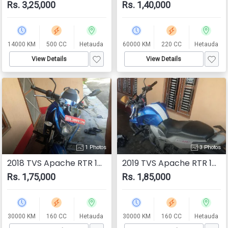
Rs. 3,25,000
Rs. 1,40,000
14000 KM
500 CC
Hetauda
60000 KM
220 CC
Hetauda
View Details
View Details
1 Photos
3 Photos
2018 TVS Apache RTR 160 4V
2019 TVS Apache RTR 160
Rs. 1,75,000
Rs. 1,85,000
30000 KM
160 CC
Hetauda
30000 KM
160 CC
Hetauda