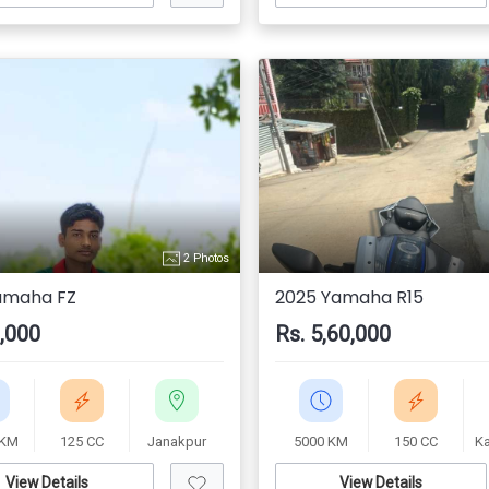
2 Photos
amaha FZ
2025 Yamaha R15
0,000
Rs. 5,60,000
 KM
125 CC
Janakpur
5000 KM
150 CC
K
View Details
View Details