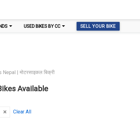
NDS
USED BIKES BY CC
SELL YOUR BIKE
 Nepal | मोटरसाइकल बिक्री
ikes Available
×
Clear All