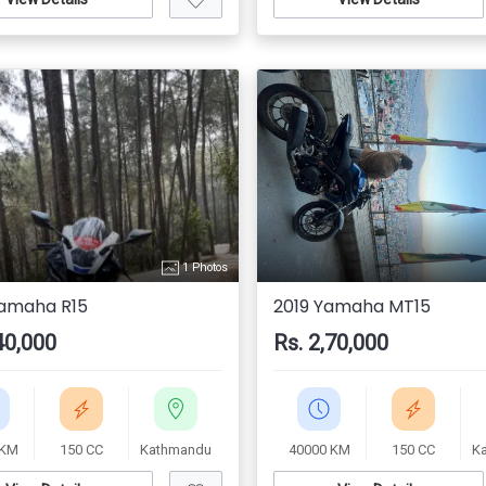
1 Photos
amaha R15
2019 Yamaha MT15
40,000
Rs. 2,70,000
 KM
150 CC
Kathmandu
40000 KM
150 CC
K