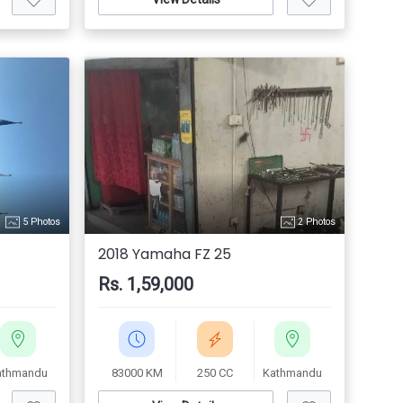
5 Photos
2 Photos
2018 Yamaha FZ 25
Rs. 1,59,000
athmandu
83000 KM
250 CC
Kathmandu