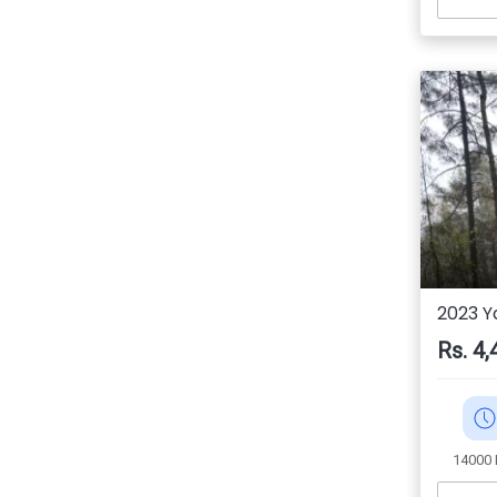
2023 Y
Rs. 4,
14000