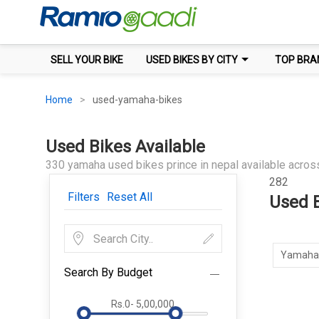
SELL YOUR BIKE
USED BIKES BY CITY
TOP BRA
Home
used-yamaha-bikes
Used Bikes Available
330 yamaha used bikes prince in nepal available across
282
Filters
Reset All
Used B
Yamaha
Search By Budget
Rs.0
-
5,00,000