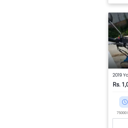
2019 Y
Rs. 1,
75000