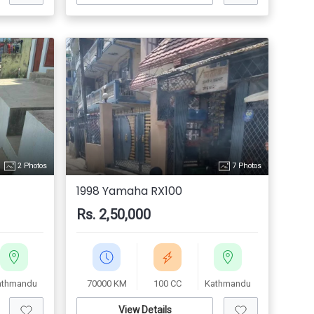
2 Photos
7 Photos
1998 Yamaha RX100
Rs. 2,50,000
athmandu
70000 KM
100 CC
Kathmandu
View Details