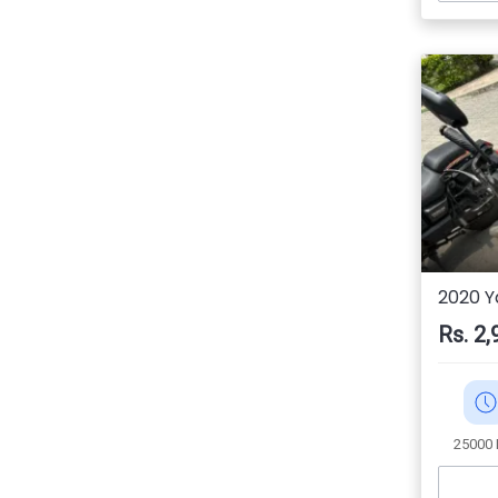
2020 
Rs. 2,
25000