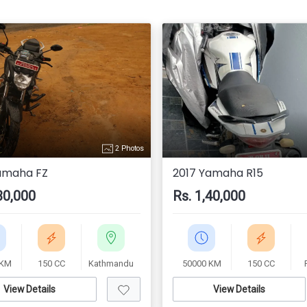
2 Photos
amaha FZ
2017 Yamaha R15
30,000
Rs. 1,40,000
 KM
150 CC
Kathmandu
50000 KM
150 CC
View Details
View Details