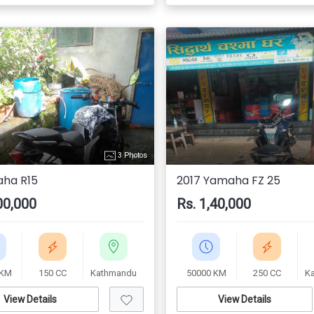
3 Photos
ha R15
2017 Yamaha FZ 25
00,000
Rs. 1,40,000
 KM
150 CC
Kathmandu
50000 KM
250 CC
K
View Details
View Details