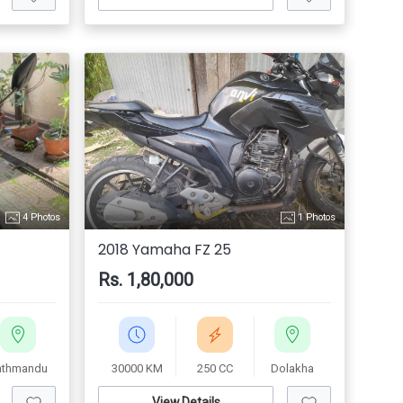
4 Photos
1 Photos
2018 Yamaha FZ 25
Rs. 1,80,000
athmandu
30000 KM
250 CC
Dolakha
View Details