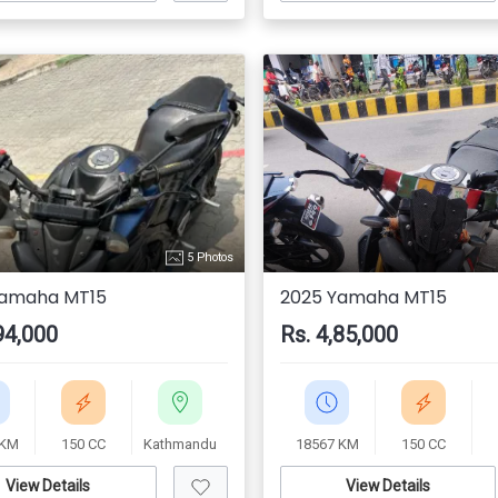
5 Photos
Yamaha MT15
2025 Yamaha MT15
94,000
Rs. 4,85,000
 KM
150 CC
Kathmandu
18567 KM
150 CC
View Details
View Details