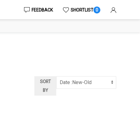
FEEDBACK
SHORTLIST
0
SORT
BY