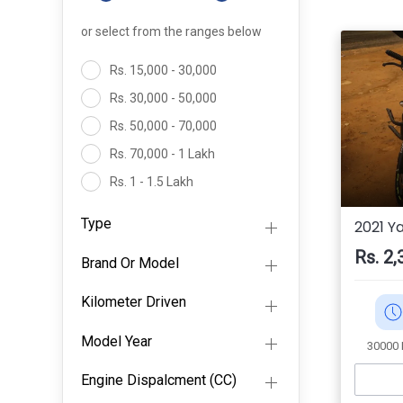
or select from the ranges below
Rs. 15,000 - 30,000
Rs. 30,000 - 50,000
Rs. 50,000 - 70,000
Rs. 70,000 - 1 Lakh
Rs. 1 - 1.5 Lakh
Rs. 1.5- 2 Lakh
Type
2021 Y
Above 2 Lakh
Rs. 2,
Brand Or Model
Kilometer Driven
Model Year
30000
Engine Dispalcment (CC)