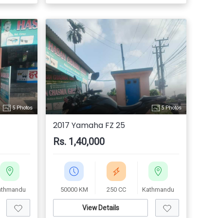
5 Photos
5 Photos
2017 Yamaha FZ 25
Rs. 1,40,000
athmandu
50000 KM
250 CC
Kathmandu
View Details