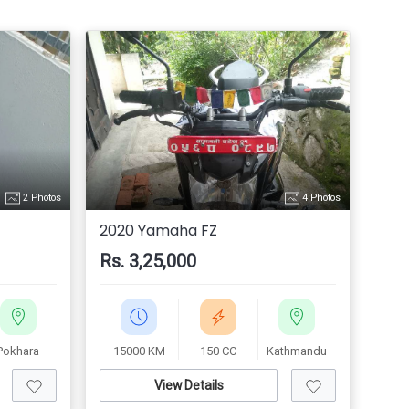
2 Photos
4 Photos
2020 Yamaha FZ
Rs. 3,25,000
Pokhara
15000 KM
150 CC
Kathmandu
View Details