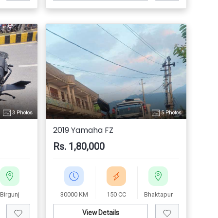
3 Photos
5 Photos
2019 Yamaha FZ
Rs. 1,80,000
Birgunj
30000 KM
150 CC
Bhaktapur
View Details