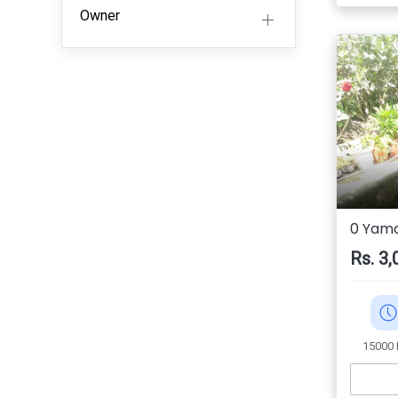
Owner
0 Yama
Rs. 3,
15000