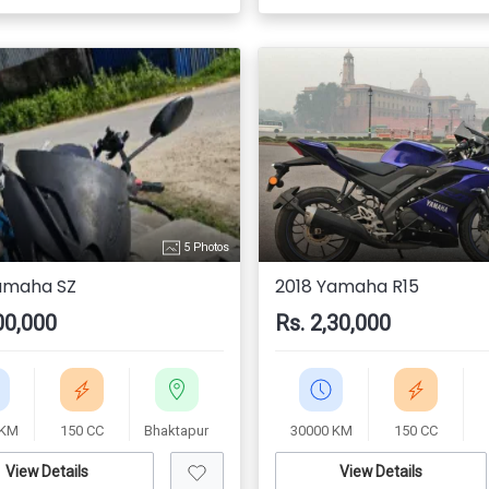
5 Photos
amaha SZ
2018 Yamaha R15
00,000
Rs. 2,30,000
 KM
150 CC
Bhaktapur
30000 KM
150 CC
View Details
View Details