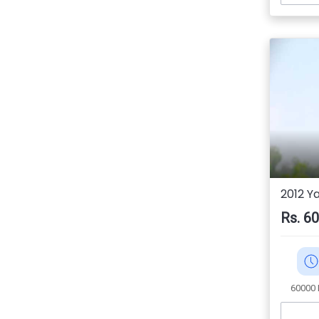
2012 Y
Rs. 6
60000