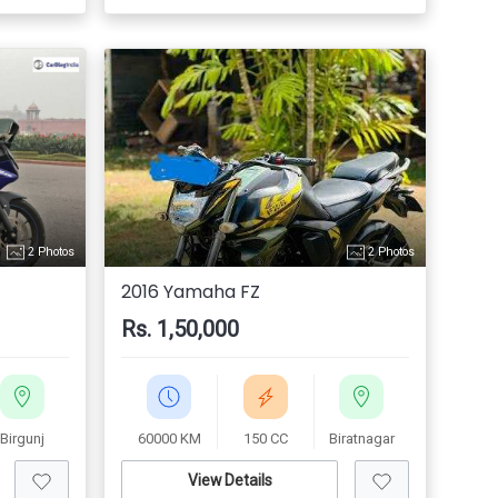
2 Photos
2 Photos
2016 Yamaha FZ
Rs. 1,50,000
Birgunj
60000 KM
150 CC
Biratnagar
View Details