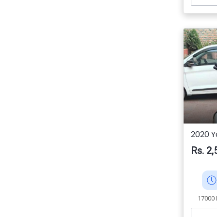
2020 
Rs. 2,
17000