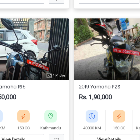
4 Photos
Yamaha R15
2019 Yamaha FZS
50,000
Rs. 1,90,000
 KM
150 CC
Kathmandu
40000 KM
150 CC
K
View Details
View Details