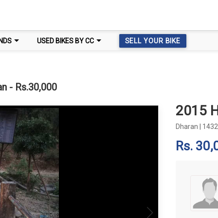
NDS
USED BIKES BY CC
SELL YOUR BIKE
n - Rs.30,000
2015 
Dharan
|
1432
Rs. 30,