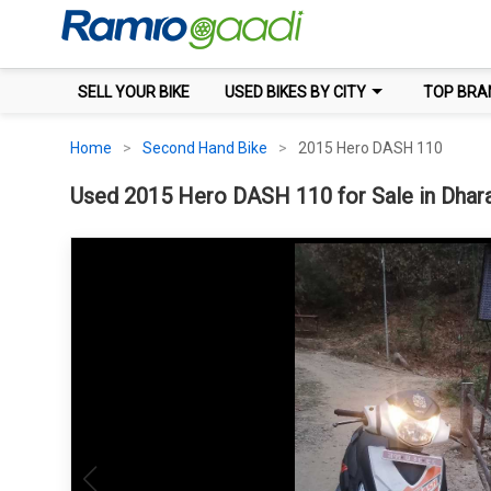
SELL YOUR BIKE
USED BIKES BY CITY
TOP BRA
Home
Second Hand Bike
2015 Hero DASH 110
Used 2015 Hero DASH 110 for Sale in Dhara