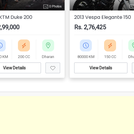
0 Photos
 KTM Duke 200
2013 Vespa Elegante 150
2,99,000
Rs. 2,76,425
0 KM
200 CC
Dharan
80000 KM
150 CC
Dh
View Details
View Details