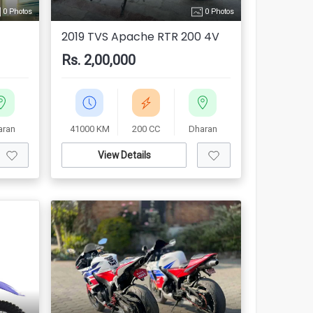
0 Photos
0 Photos
2019 TVS Apache RTR 200 4V
Rs. 2,00,000
aran
41000 KM
200 CC
Dharan
View Details