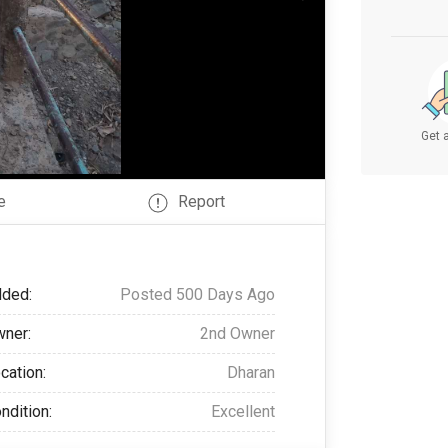
Get a
e
Report
ded:
Posted 500 Days Ago
ner:
2nd Owner
cation:
Dharan
ndition:
Excellent