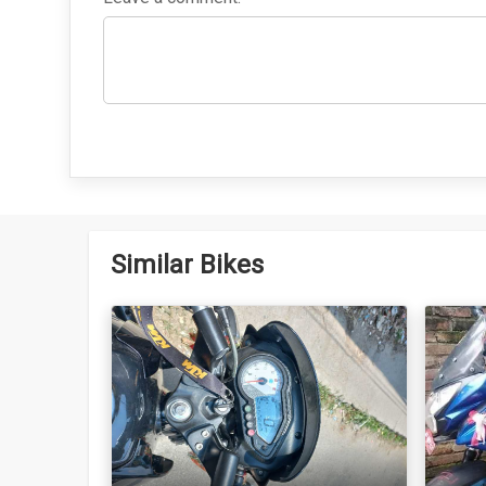
Similar Bikes