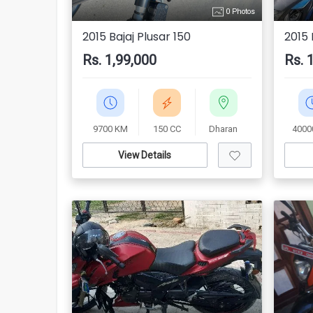
0 Photos
2015 Bajaj Plusar 150
2015 
Rs. 1,99,000
Rs. 
9700 KM
150 CC
Dharan
4000
View Details