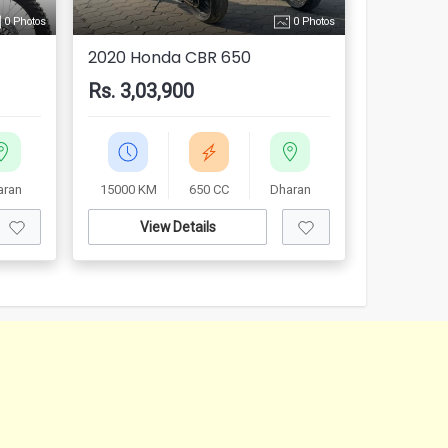
0 Photos
0 Photos
2020 Honda CBR 650
Rs. 3,03,900
aran
15000 KM
650 CC
Dharan
View Details