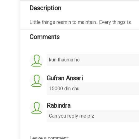
Description
Little things reamin to maintain.. Every things is
Comments
kun thauma ho
Gufran Ansari
15000 din chu
Rabindra
Can you reply me plz
Leave a comment: