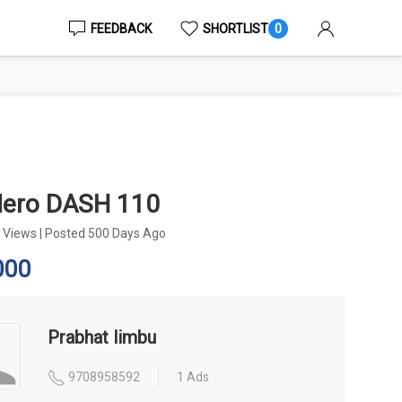
FEEDBACK
SHORTLIST
0
Hero DASH 110
 Views
|
Posted 500 Days Ago
000
Prabhat limbu
9708958592
1 Ads