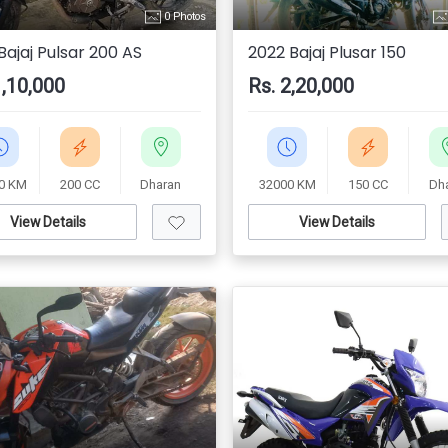
0 Photos
Bajaj Pulsar 200 AS
2022 Bajaj Plusar 150
1,10,000
Rs. 2,20,000
0 KM
200 CC
Dharan
32000 KM
150 CC
Dh
View Details
View Details