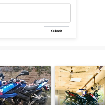
Submit