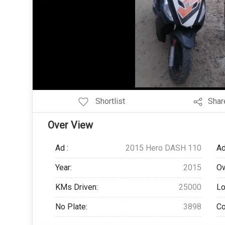
Add Pagination Add Navigation
Shortlist
Shar
Over View
Ad :
2015 Hero DASH 110
Ad
Year:
2015
Ow
KMs Driven:
25000
Lo
No Plate:
3898
Co