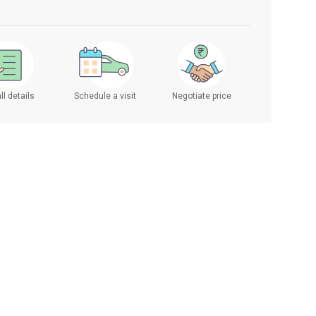
ll details
Schedule a visit
Negotiate price