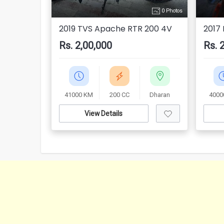
0 Photos
2019 TVS Apache RTR 200 4V
2017
Rs. 2,00,000
Rs. 
41000 KM
200 CC
Dharan
4000
View Details