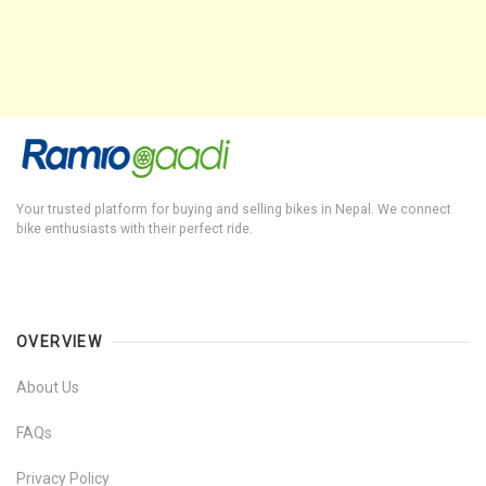
Your trusted platform for buying and selling bikes in Nepal. We connect
bike enthusiasts with their perfect ride.
OVERVIEW
About Us
FAQs
Privacy Policy