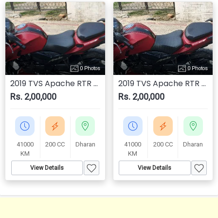
0 Photos
0 Photos
2019 TVS Apache RTR 200 4V
2019 TVS Apache RTR 200 4V
Rs. 2,00,000
Rs. 2,00,000
41000
200 CC
Dharan
41000
200 CC
Dharan
KM
KM
View Details
View Details