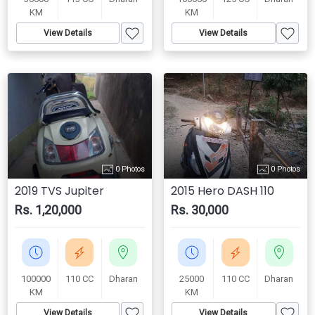
KM
KM
View Details
View Details
0 Photos
0 Photos
2019 TVS Jupiter
2015 Hero DASH 110
Rs. 1,20,000
Rs. 30,000
100000
110 CC
Dharan
25000
110 CC
Dharan
KM
KM
View Details
View Details