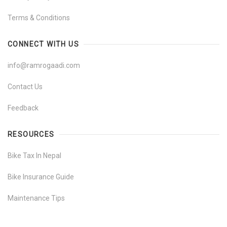
Terms & Conditions
CONNECT WITH US
info@ramrogaadi.com
Contact Us
Feedback
RESOURCES
Bike Tax In Nepal
Bike Insurance Guide
Maintenance Tips