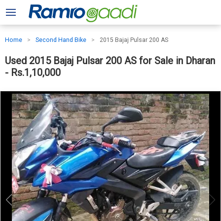
Home
Second Hand Bike
2015 Bajaj Pulsar 200 AS
Used 2015 Bajaj Pulsar 200 AS for Sale in Dharan
- Rs.1,10,000