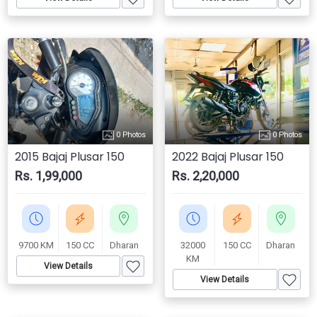
0 Photos
0 Photos
2015 Bajaj Plusar 150
2022 Bajaj Plusar 150
Rs. 1,99,000
Rs. 2,20,000
9700 KM
150 CC
Dharan
32000
150 CC
Dharan
KM
View Details
View Details