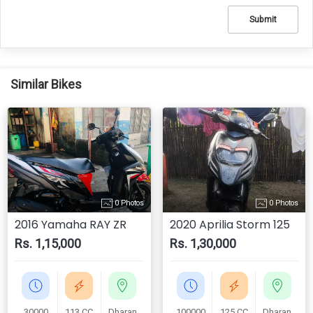
Submit
Similar Bikes
0 Photos
0 Photos
2016 Yamaha RAY ZR
2020 Aprilia Storm 125
Rs. 1,15,000
Rs. 1,30,000
30000
113 CC
Dharan
100000
125 CC
Dharan