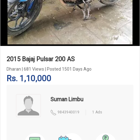
Add Pagination Add Navigation
2015 Bajaj Pulsar 200 AS
Dharan
|
681 Views
|
Posted 1501 Days Ago
Rs. 1,10,000
Suman Limbu
9843940019
1 Ads