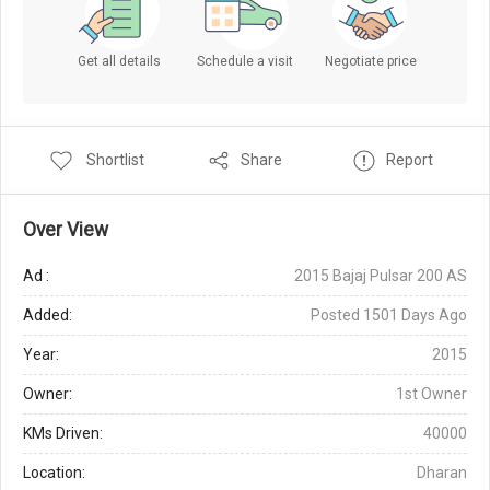
Get all details
Schedule a visit
Negotiate price
Shortlist
Share
Report
Over View
Ad :
2015 Bajaj Pulsar 200 AS
Added:
Posted 1501 Days Ago
Year:
2015
Owner:
1st Owner
KMs Driven:
40000
Location:
Dharan