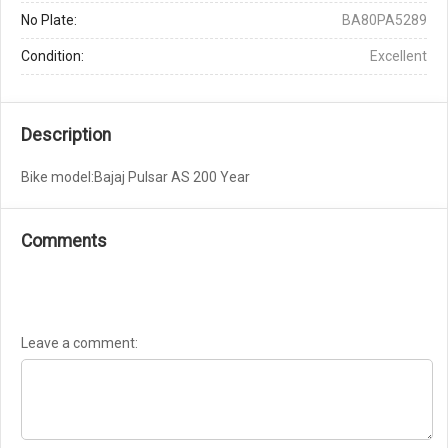
No Plate:
BA80PA5289
Condition:
Excellent
Description
Bike model:Bajaj Pulsar AS 200 Year
Comments
Leave a comment: